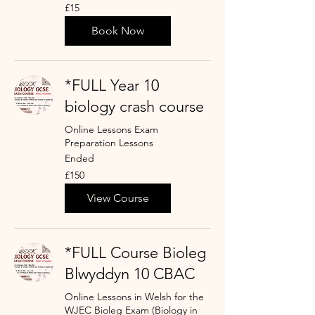
15
£15
punt
Prydain
Book Now
*FULL Year 10
biology crash course
Online Lessons Exam
Preparation Lessons
Ended
150
£150
punt
Prydain
View Course
*FULL Course Bioleg
Blwyddyn 10 CBAC
Online Lessons in Welsh for the
WJEC Bioleg Exam (Biology in