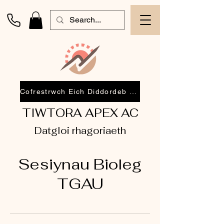
Cofrestrwch Eich Diddordeb 2026
TIWTORA APEX AC
Datgloi rhagoriaeth
Sesiynau Bioleg
TGAU