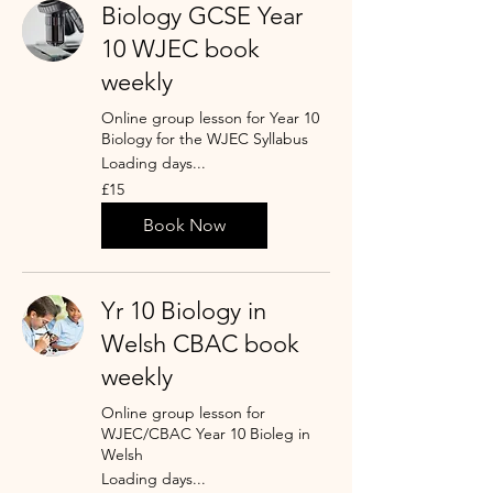
Biology GCSE Year
10 WJEC book
weekly
Online group lesson for Year 10
Biology for the WJEC Syllabus
Loading days...
15
£15
punt
Prydain
Book Now
Yr 10 Biology in
Welsh CBAC book
weekly
Online group lesson for
WJEC/CBAC Year 10 Bioleg in
Welsh
Loading days...