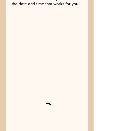
the date and time that works for you