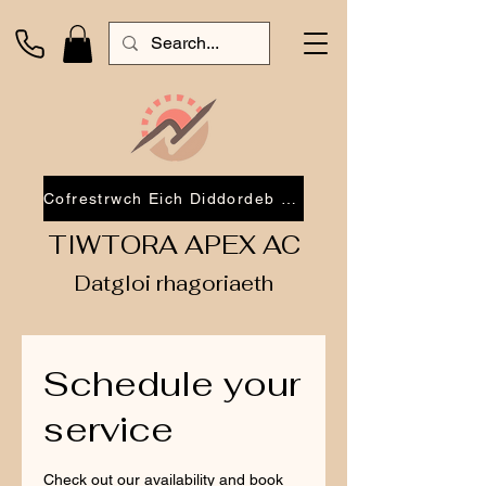
Cofrestrwch Eich Diddordeb 2026
TIWTORA APEX AC
Datgloi rhagoriaeth
Schedule your
service
Check out our availability and book