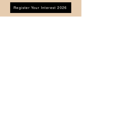
Register Your Interest 2026
CONTACT US
Tel:
07791 683218
Email:
enquiries@ac-apextutoring.co.uk
AC Apex Tutoring provides expert online
tutoring across Wales for
GCSE
and
A-