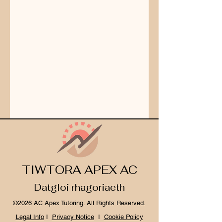
TIWTORA APEX AC
Datgloi rhagoriaeth
©2026 AC Apex Tutoring. All Rights Reserved.
Legal Info
I
Privacy Notice
I
Cookie Policy