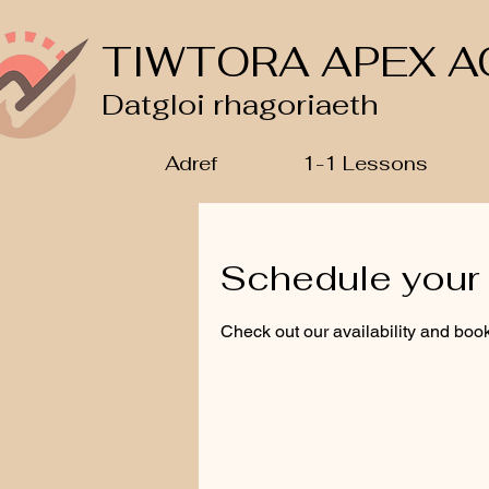
TIWTORA APEX A
Datgloi rhagoriaeth
Adref
1-1 Lessons
Schedule your 
Check out our availability and book