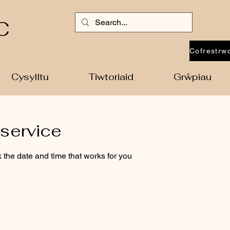
C
Cysylltu
Tiwtoriaid
Grŵpiau
service
 the date and time that works for you