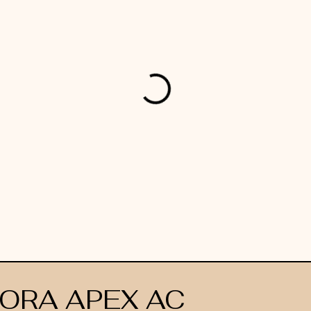
ORA APEX AC