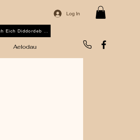
Log In
Cofrestrwch Eich Diddordeb 2026
Aelodau