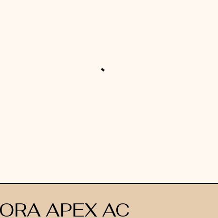
ORA APEX AC