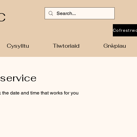
C
Cysylltu
Tiwtoriaid
Grŵpiau
service
 the date and time that works for you