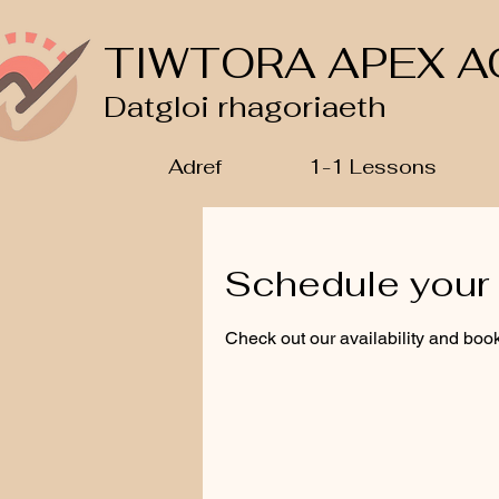
TIWTORA APEX A
Datgloi rhagoriaeth
Adref
1-1 Lessons
Schedule your 
Check out our availability and book