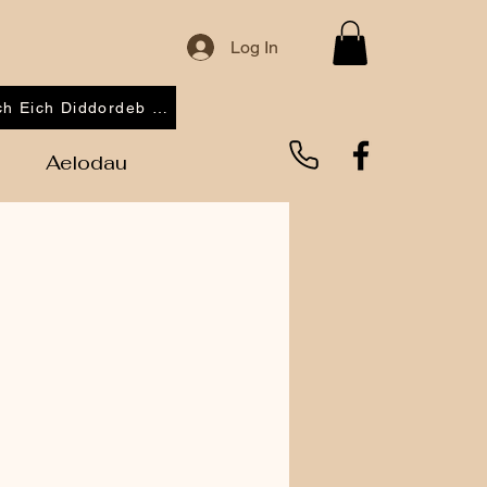
Log In
Cofrestrwch Eich Diddordeb 2026
Aelodau