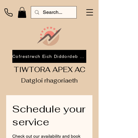
Cofrestrwch Eich Diddordeb 2026
TIWTORA APEX AC
Datgloi rhagoriaeth
Schedule your
service
Check out our availability and book