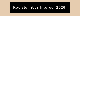
Register Your Interest 2026
CONTACT US
Tel:
07791 683218
Email:
enquiries@ac-apextutoring.co.uk
AC Apex Tutoring provides expert online
tutoring across Wales for
GCSE
and
A-