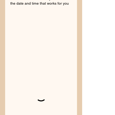
the date and time that works for you