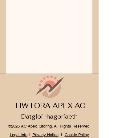
TIWTORA APEX AC
Datgloi rhagoriaeth
©2026 AC Apex Tutoring. All Rights Reserved.
Legal Info
I
Privacy Notice
I
Cookie Policy