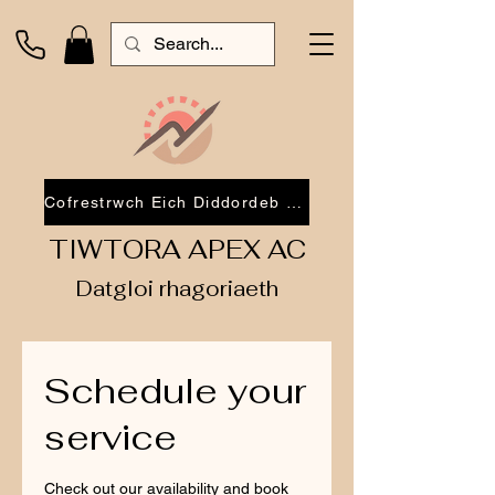
Cofrestrwch Eich Diddordeb 2026
TIWTORA APEX AC
Datgloi rhagoriaeth
Schedule your
service
Check out our availability and book