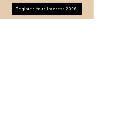
Register Your Interest 2026
CONTACT US
Tel:
07791 683218
Email:
enquiries@ac-apextutoring.co.uk
AC Apex Tutoring provides expert online
tutoring across Wales for
GCSE
and
A-