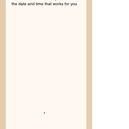
the date and time that works for you