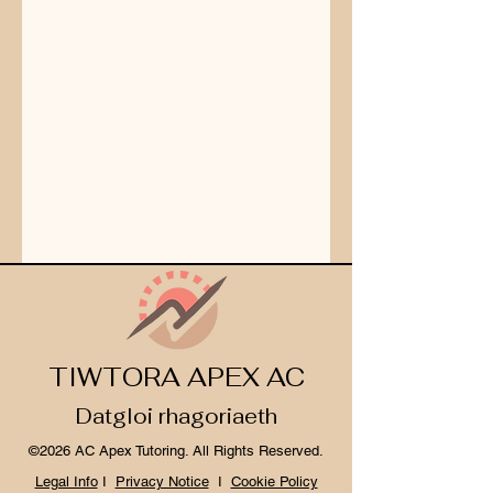
TIWTORA APEX AC
Datgloi rhagoriaeth
©2026 AC Apex Tutoring. All Rights Reserved.
Legal Info
I
Privacy Notice
I
Cookie Policy