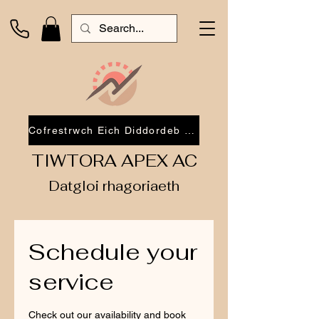
Cofrestrwch Eich Diddordeb 2026
TIWTORA APEX AC
Datgloi rhagoriaeth
Schedule your
service
Check out our availability and book