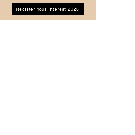
Register Your Interest 2026
CONTACT US
Tel:
07791 683218
Email:
enquiries@ac-apextutoring.co.uk
AC Apex Tutoring provides expert online
tutoring across Wales for
GCSE
and
A-