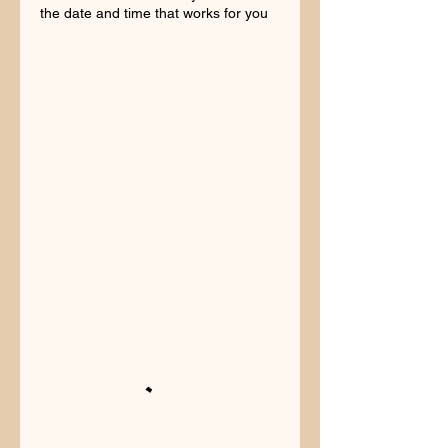
the date and time that works for you