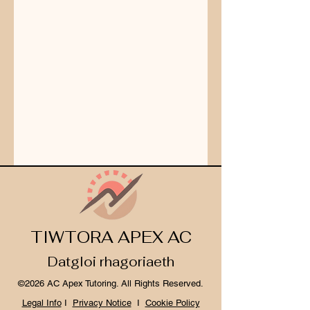
TIWTORA APEX AC
Datgloi rhagoriaeth
©2026 AC Apex Tutoring. All Rights Reserved.
Legal Info
I
Privacy Notice
I
Cookie Policy