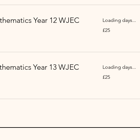
thematics Year 12 WJEC
Loading days...
25
£25
punt
Prydain
thematics Year 13 WJEC
Loading days...
25
£25
punt
Prydain