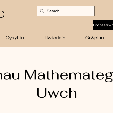
C
Cysylltu
Tiwtoriaid
Grŵpiau
nau Mathemateg
Uwch