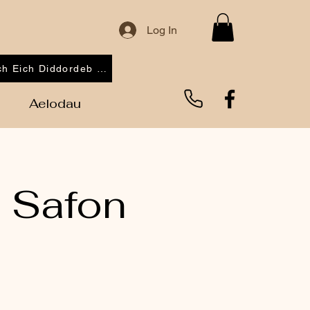
Log In
Cofrestrwch Eich Diddordeb 2026
Aelodau
 Safon