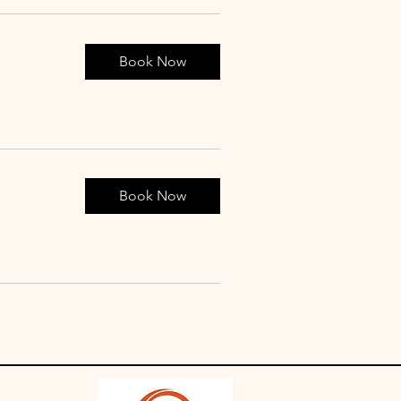
Book Now
Book Now