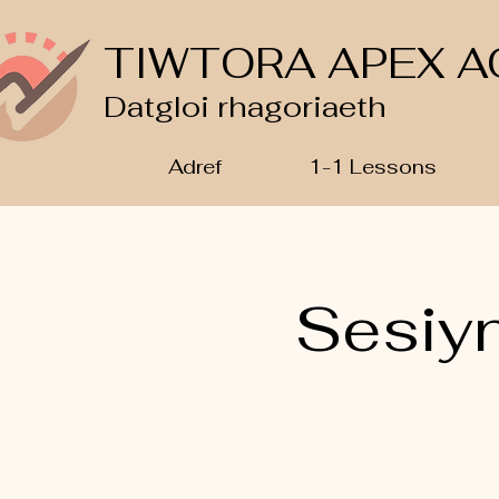
TIWTORA APEX A
Datgloi rhagoriaeth
Adref
1-1 Lessons
Sesiy