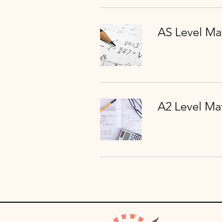
AS Level Ma
A2 Level Ma