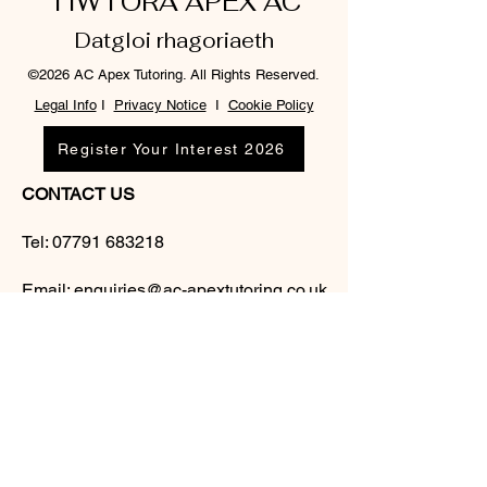
TIWTORA APEX AC
Datgloi rhagoriaeth
©2026 AC Apex Tutoring. All Rights Reserved.
Legal Info
I
Privacy Notice
I
Cookie Policy
Register Your Interest 2026
CONTACT US
Tel:
07791 683218
Email:
enquiries@ac-apextutoring.co.uk