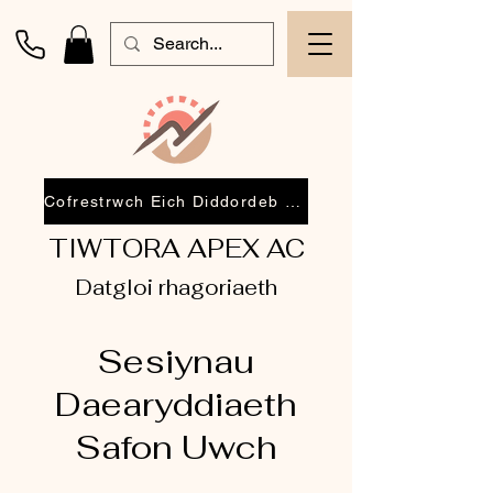
Cofrestrwch Eich Diddordeb 2026
TIWTORA APEX AC
Datgloi rhagoriaeth
Sesiynau
Daearyddiaeth
Safon Uwch