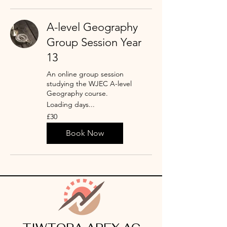
A-level Geography
Group Session Year
13
An online group session
studying the WJEC A-level
Geography course.
Loading days...
30
£30
punt
Prydain
Book Now