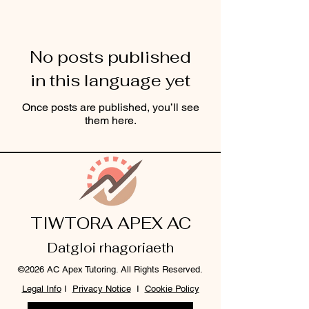
No posts published
in this language yet
Once posts are published, you’ll see
them here.
TIWTORA APEX AC
Datgloi rhagoriaeth
©2026 AC Apex Tutoring. All Rights Reserved.
Legal Info
I
Privacy Notice
I
Cookie Policy