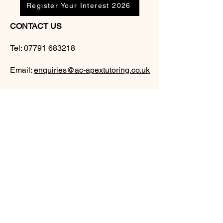
Register Your Interest 2026
CONTACT US
Tel:
07791 683218
Email:
enquiries@ac-apextutoring.co.uk
AC Apex Tutoring provides expert online
tutoring across Wales for
GCSE
and
A-
Level
students. Our experienced tutors