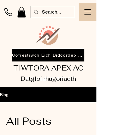
Cofrestrwch Eich Diddordeb 2026
TIWTORA APEX AC
Datgloi rhagoriaeth
Blog
All Posts