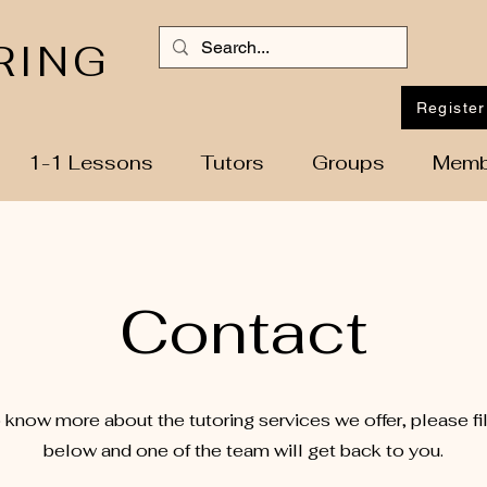
RING
Register
1-1 Lessons
Tutors
Groups
Memb
Contact
o know more about the tutoring services we offer, please fil
below and one of the team will get back to you.