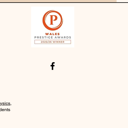
ysics
,
udents