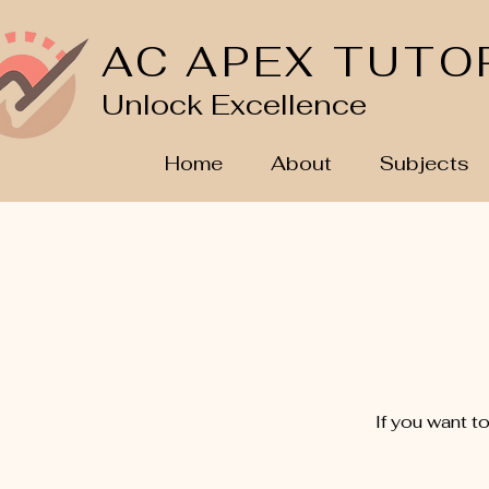
AC APEX TUTO
Unlock Excellence
Home
About
Subjects
If you want t