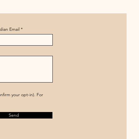
dian Email
firm your opt-in). For
Send