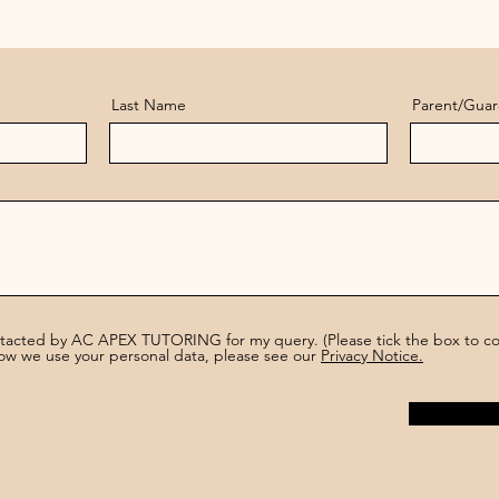
Last Name
Parent/Guar
ntacted by AC APEX TUTORING for my query. (Please tick the box to con
ow we use your personal data, please see our
Privacy Notice.