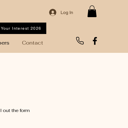
Log In
 Your Interest 2026
ers
Contact
l out the form