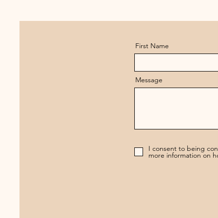
First Name
Message
I consent to being co
more information on h