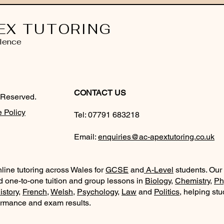
EX TUTORING
lence
CONTACT US
 Reserved.
 Policy
Tel:
07791 683218
Email:
enquiries@ac-apextutoring.co.uk
line tutoring across Wales for
GCSE
and
A-Level
students. Our
d one-to-one tuition and group lessons in
Biology
,
Chemistry
,
Ph
istory
,
French
,
Welsh
,
Psychology
,
Law
and
Politics
, helping st
ormance and exam results.