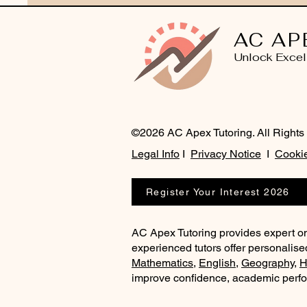
AC AP
Unlock Excel
©2026 AC Apex Tutoring. All Rights
Legal Info
I
Privacy Notice
I
Cookie
Register Your Interest 2026
AC Apex Tutoring provides expert on
experienced tutors offer personalise
Mathematics
,
English
,
Geography
,
H
improve confidence, academic perf